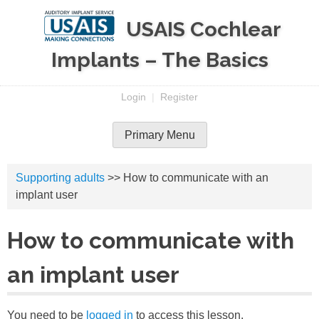
Skip
USAIS Cochlear
to
content
Implants – The Basics
Login
|
Register
Primary Menu
Supporting adults
>> How to communicate with an
implant user
How to communicate with
an implant user
You need to be
logged in
to access this lesson.