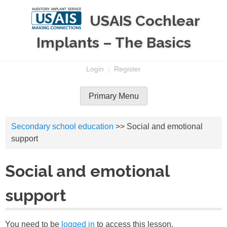
Skip
USAIS Cochlear
to
content
Implants – The Basics
Login
|
Register
Primary Menu
Secondary school education
>> Social and emotional
support
Social and emotional
support
You need to be
logged in
to access this lesson.